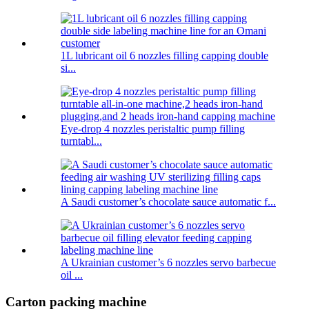
1L lubricant oil 6 nozzles filling capping double
si...
Eye-drop 4 nozzles peristaltic pump filling
turntabl...
A Saudi customer’s chocolate sauce automatic f...
A Ukrainian customer’s 6 nozzles servo barbecue
oil ...
Carton packing machine