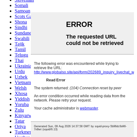
Somali
Samoan
Scots Gaelic
Shona
Sindhi
Sundanese
Swahili
Tajik
Tamil
Telugu
Thai
Ukrainian
Urdu
Uzbek
Vietnamese
Welsh
Xhosa
Yiddish
Yoruba
Zulu
Kinyarwanda
Tatar
Oriya
Turkmen