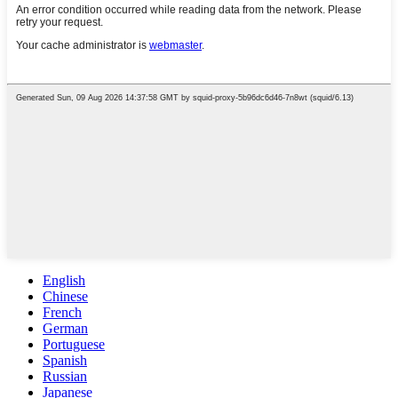
English
Chinese
French
German
Portuguese
Spanish
Russian
Japanese