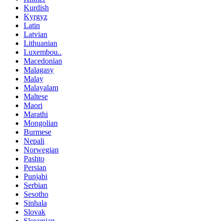
Kurdish
Kyrgyz
Latin
Latvian
Lithuanian
Luxembou..
Macedonian
Malagasy
Malay
Malayalam
Maltese
Maori
Marathi
Mongolian
Burmese
Nepali
Norwegian
Pashto
Persian
Punjabi
Serbian
Sesotho
Sinhala
Slovak
Slovenian