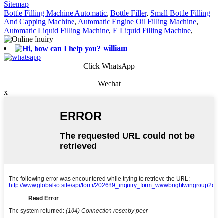
Sitemap
Bottle Filling Machine Automatic
,
Bottle Filler
,
Small Bottle Filling
And Capping Machine
,
Automatic Engine Oil Filling Machine
,
Automatic Liquid Filling Machine
,
E Liquid Filling Machine
,
william
Click WhatsApp
Wechat
x