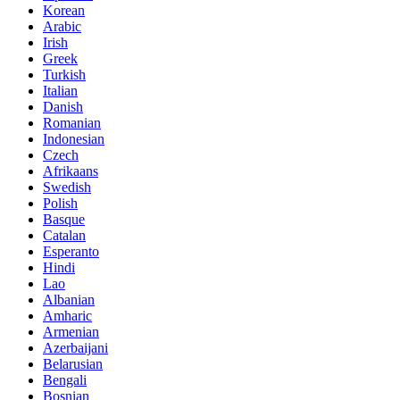
Korean
Arabic
Irish
Greek
Turkish
Italian
Danish
Romanian
Indonesian
Czech
Afrikaans
Swedish
Polish
Basque
Catalan
Esperanto
Hindi
Lao
Albanian
Amharic
Armenian
Azerbaijani
Belarusian
Bengali
Bosnian