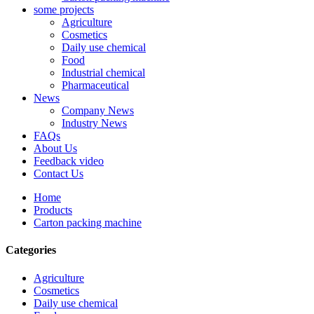
some projects
Agriculture
Cosmetics
Daily use chemical
Food
Industrial chemical
Pharmaceutical
News
Company News
Industry News
FAQs
About Us
Feedback video
Contact Us
Home
Products
Carton packing machine
Categories
Agriculture
Cosmetics
Daily use chemical