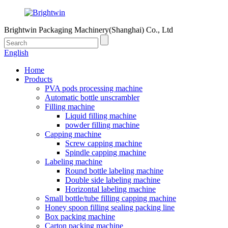
Brightwin Packaging Machinery(Shanghai) Co., Ltd
English
Home
Products
PVA pods processing machine
Automatic bottle unscrambler
Filling machine
Liquid filling machine
powder filling machine
Capping machine
Screw capping machine
Spindle capping machine
Labeling machine
Round bottle labeling machine
Double side labeling machine
Horizontal labeling machine
Small bottle/tube filling capping machine
Honey spoon filling sealing packing line
Box packing machine
Carton packing machine