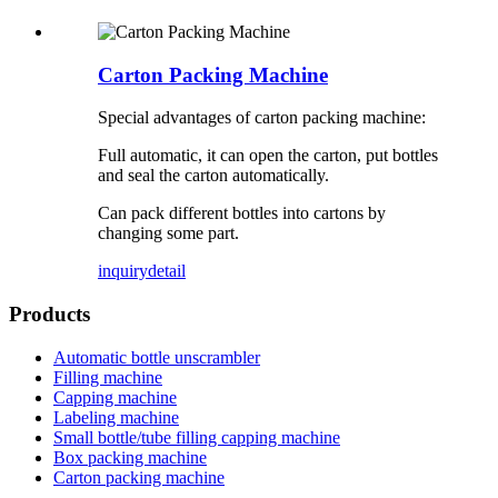
Carton Packing Machine
Special advantages of carton packing machine:
Full automatic, it can open the carton, put bottles
and seal the carton automatically.
Can pack different bottles into cartons by
changing some part.
inquiry
detail
Products
Automatic bottle unscrambler
Filling machine
Capping machine
Labeling machine
Small bottle/tube filling capping machine
Box packing machine
Carton packing machine