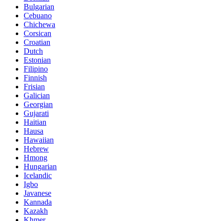
Bulgarian
Cebuano
Chichewa
Corsican
Croatian
Dutch
Estonian
Filipino
Finnish
Frisian
Galician
Georgian
Gujarati
Haitian
Hausa
Hawaiian
Hebrew
Hmong
Hungarian
Icelandic
Igbo
Javanese
Kannada
Kazakh
Khmer