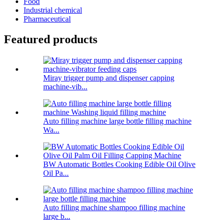
Food
Industrial chemical
Pharmaceutical
Featured products
Miray trigger pump and dispenser capping
machine-vib...
Auto filling machine large bottle filling machine
Wa...
BW Automatic Bottles Cooking Edible Oil Olive
Oil Pa...
Auto filling machine shampoo filling machine
large b...