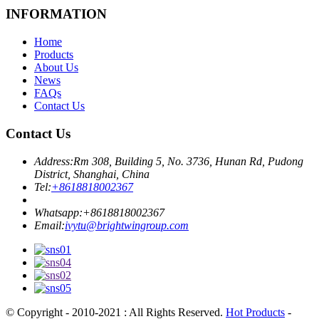
INFORMATION
Home
Products
About Us
News
FAQs
Contact Us
Contact Us
Address:
Rm 308, Building 5, No. 3736, Hunan Rd, Pudong
District, Shanghai, China
Tel:
+8618818002367
Whatsapp:
+8618818002367
Email:
ivytu@brightwingroup.com
© Copyright - 2010-2021 : All Rights Reserved.
Hot Products
-